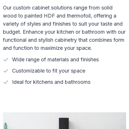
Our custom cabinet solutions range from solid
wood to painted HDF and thermofoil, offering a
variety of styles and finishes to suit your taste and
budget. Enhance your kitchen or bathroom with our
functional and stylish cabinetry that combines form
and function to maximize your space.
Wide range of materials and finishes
Customizable to fit your space
Ideal for kitchens and bathrooms