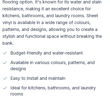
flooring option. It's known for its water and stain
resistance, making it an excellent choice for
kitchens, bathrooms, and laundry rooms. Sheet
vinyl is available in a wide range of colours,
patterns, and designs, allowing you to create a
stylish and functional space without breaking the
bank.
Budget-friendly and water-resistant
Available in various colours, patterns, and
designs
Easy to install and maintain
Ideal for kitchens, bathrooms, and laundry
rooms