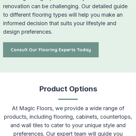
renovation can be challenging. Our detailed guide
to different flooring types will help you make an
informed decision that suits your lifestyle and
design preferences.
Consult Our Flooring Experts Today
Product Options
At Magic Floors, we provide a wide range of
products, including flooring, cabinets, countertops,
and wall tiles to cater to your unique style and
preferences. Our expert team will guide you