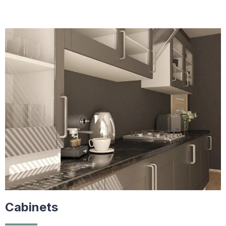
Cabinets