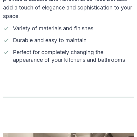
add a touch of elegance and sophistication to your
space.
Variety of materials and finishes
Durable and easy to maintain
Perfect for completely changing the
appearance of your kitchens and bathrooms