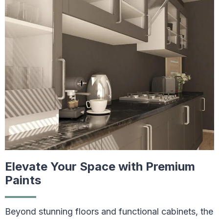
Elevate Your Space with Premium
Paints
Beyond stunning floors and functional cabinets, the