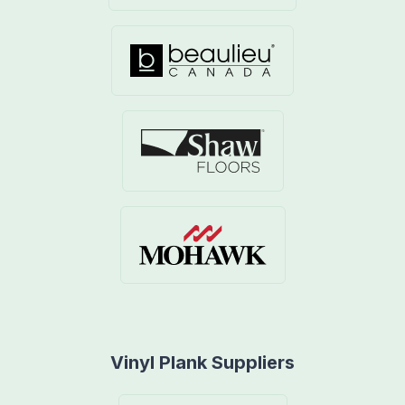
Vinyl Plank Suppliers