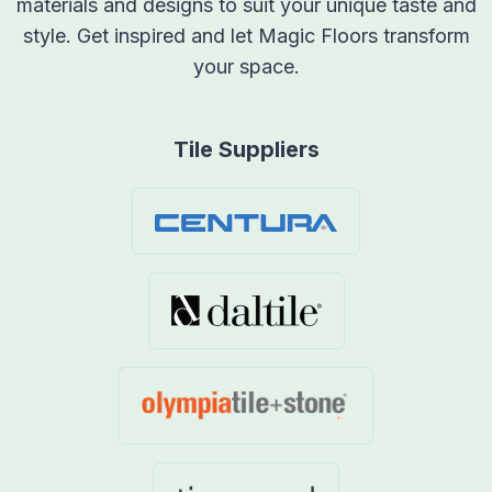
materials and designs to suit your unique taste and
style. Get inspired and let Magic Floors transform
your space.
Tile Suppliers