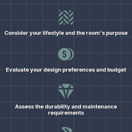
Consider your lifestyle and the room's purpose
Evaluate your design preferences and budget
Assess the durability and maintenance
requirements