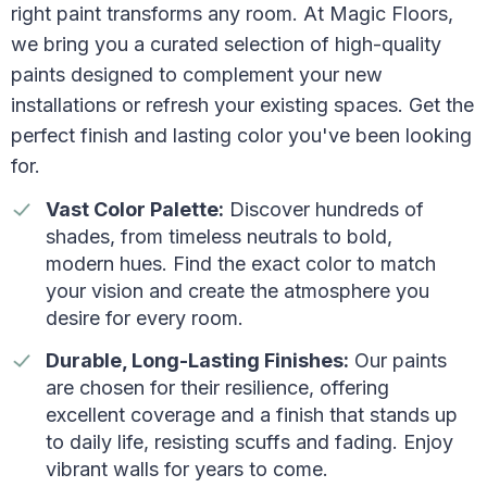
right paint transforms any room. At Magic Floors,
we bring you a curated selection of high-quality
paints designed to complement your new
installations or refresh your existing spaces. Get the
perfect finish and lasting color you've been looking
for.
Vast Color Palette:
Discover hundreds of
shades, from timeless neutrals to bold,
modern hues. Find the exact color to match
your vision and create the atmosphere you
desire for every room.
Durable, Long-Lasting Finishes:
Our paints
are chosen for their resilience, offering
excellent coverage and a finish that stands up
to daily life, resisting scuffs and fading. Enjoy
vibrant walls for years to come.