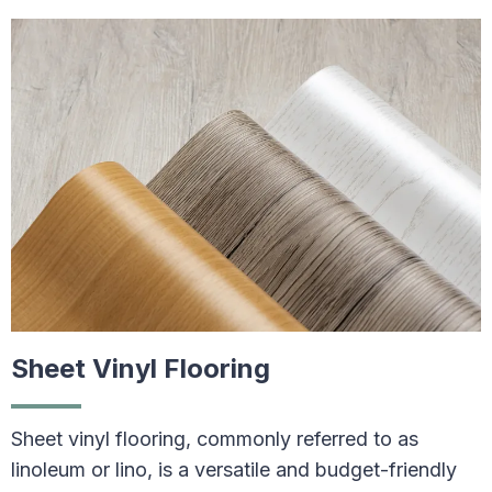
Sheet Vinyl Flooring
Sheet vinyl flooring, commonly referred to as
linoleum or lino, is a versatile and budget-friendly