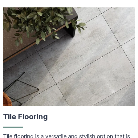
Tile Flooring
Tile flooring is a versatile and stylish option that is