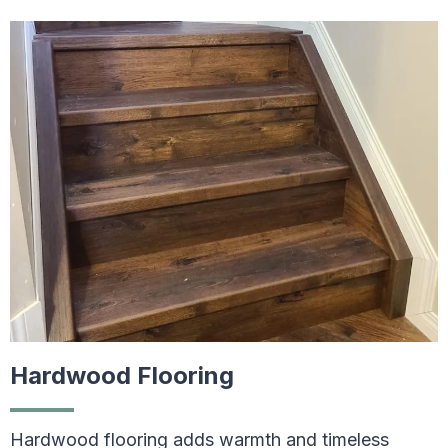
Hardwood Flooring
Hardwood flooring adds warmth and timeless