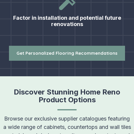
Factor in installation and potential future
renovations
Get Personalized Flooring Recommendations
Discover Stunning Home Reno
Product Options
Browse our exclusive supplier catalogues featuring
a wide range of cabinets, countertops and wall tiles