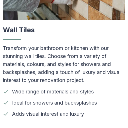
Wall Tiles
Transform your bathroom or kitchen with our
stunning wall tiles. Choose from a variety of
materials, colours, and styles for showers and
backsplashes, adding a touch of luxury and visual
interest to your renovation project.
Wide range of materials and styles
Ideal for showers and backsplashes
Adds visual interest and luxury