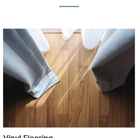
Vinyl Flooring