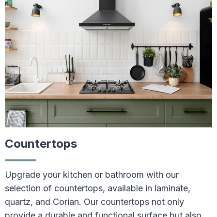
Countertops
Upgrade your kitchen or bathroom with our
selection of countertops, available in laminate,
quartz, and Corian. Our countertops not only
provide a durable and functional surface but also