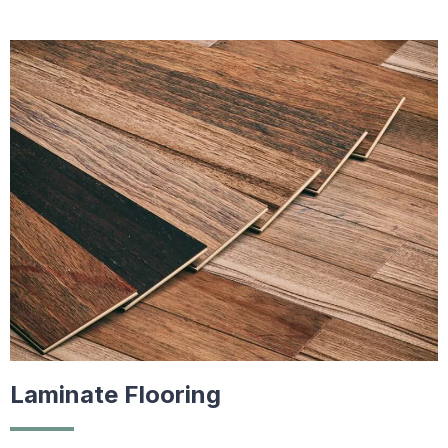
Laminate Flooring