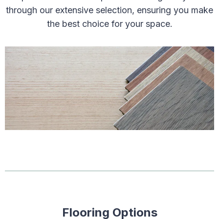
through our extensive selection, ensuring you make
the best choice for your space.
Flooring Options