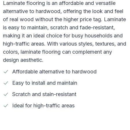
Laminate flooring is an affordable and versatile
alternative to hardwood, offering the look and feel
of real wood without the higher price tag. Laminate
is easy to maintain, scratch and fade-resistant,
making it an ideal choice for busy households and
high-traffic areas. With various styles, textures, and
colors, laminate flooring can complement any
design aesthetic.
Affordable alternative to hardwood
Easy to install and maintain
Scratch and stain-resistant
Ideal for high-traffic areas