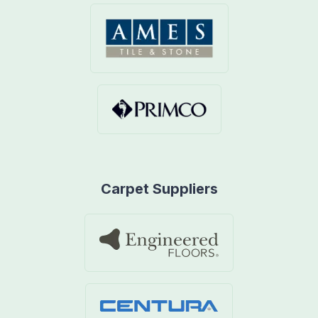
Carpet Suppliers