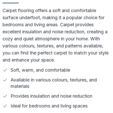
Carpet flooring offers a soft and comfortable
surface underfoot, making it a popular choice for
bedrooms and living areas. Carpet provides
excellent insulation and noise reduction, creating a
cozy and quiet atmosphere in your home. With
various colours, textures, and patterns available,
you can find the perfect carpet to match your style
and enhance your space.
Soft, warm, and comfortable
Available in various colours, textures, and
materials
Provides insulation and noise reduction
Ideal for bedrooms and living spaces