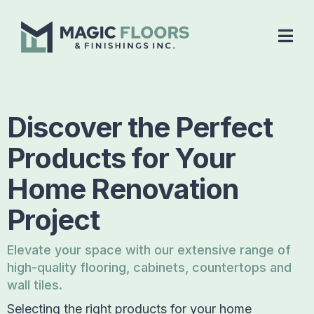
Discover the Perfect
Products for Your
Home Renovation
Project
Elevate your space with our extensive range of
high-quality flooring, cabinets, countertops and
wall tiles.
Selecting the right products for your home