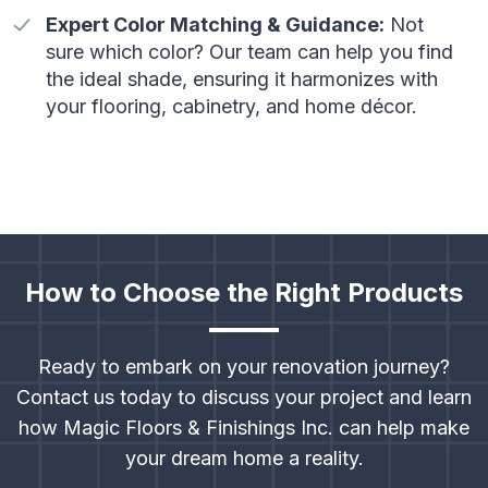
Expert Color Matching & Guidance:
Not
sure which color? Our team can help you find
the ideal shade, ensuring it harmonizes with
your flooring, cabinetry, and home décor.
How to Choose the Right Products
Ready to embark on your renovation journey?
Contact us today to discuss your project and learn
how Magic Floors & Finishings Inc. can help make
your dream home a reality.