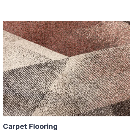
Carpet Flooring