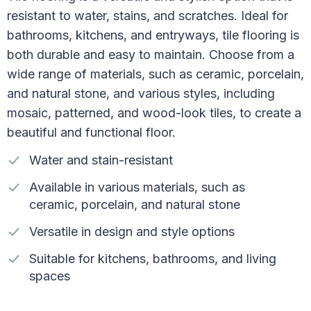
resistant to water, stains, and scratches. Ideal for
bathrooms, kitchens, and entryways, tile flooring is
both durable and easy to maintain. Choose from a
wide range of materials, such as ceramic, porcelain,
and natural stone, and various styles, including
mosaic, patterned, and wood-look tiles, to create a
beautiful and functional floor.
Water and stain-resistant
Available in various materials, such as
ceramic, porcelain, and natural stone
Versatile in design and style options
Suitable for kitchens, bathrooms, and living
spaces