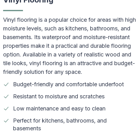
Vinyl flooring is a popular choice for areas with high
moisture levels, such as kitchens, bathrooms, and
basements. Its waterproof and moisture-resistant
properties make it a practical and durable flooring
option. Available in a variety of realistic wood and
tile looks, vinyl flooring is an attractive and budget-
friendly solution for any space.
Budget-friendly and comfortable underfoot
Resistant to moisture and scratches
Low maintenance and easy to clean
Perfect for kitchens, bathrooms, and
basements