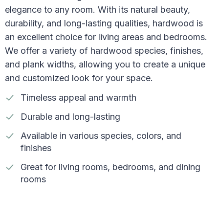
elegance to any room. With its natural beauty,
durability, and long-lasting qualities, hardwood is
an excellent choice for living areas and bedrooms.
We offer a variety of hardwood species, finishes,
and plank widths, allowing you to create a unique
and customized look for your space.
Timeless appeal and warmth
Durable and long-lasting
Available in various species, colors, and
finishes
Great for living rooms, bedrooms, and dining
rooms